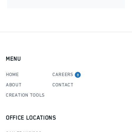
MENU
HOME
CAREERS
8
ABOUT
CONTACT
CREATION TOOLS
OFFICE LOCATIONS