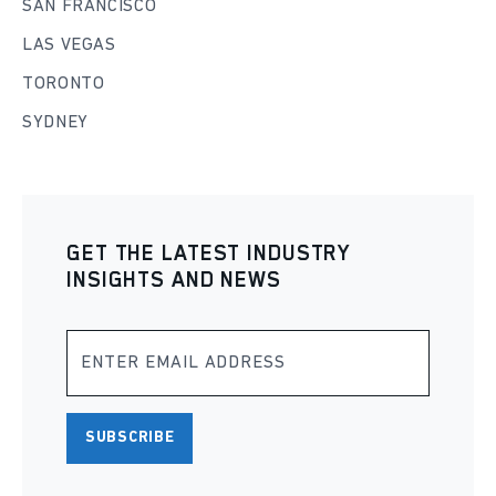
SAN FRANCISCO
LAS VEGAS
TORONTO
SYDNEY
GET THE LATEST INDUSTRY
INSIGHTS AND NEWS