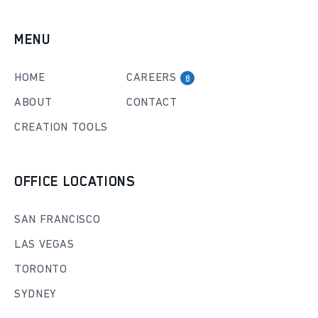
MENU
HOME
CAREERS
8
ABOUT
CONTACT
CREATION TOOLS
OFFICE LOCATIONS
SAN FRANCISCO
LAS VEGAS
TORONTO
SYDNEY