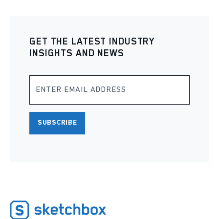
GET THE LATEST INDUSTRY
INSIGHTS AND NEWS